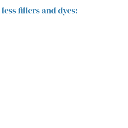
ess fillers and dyes: