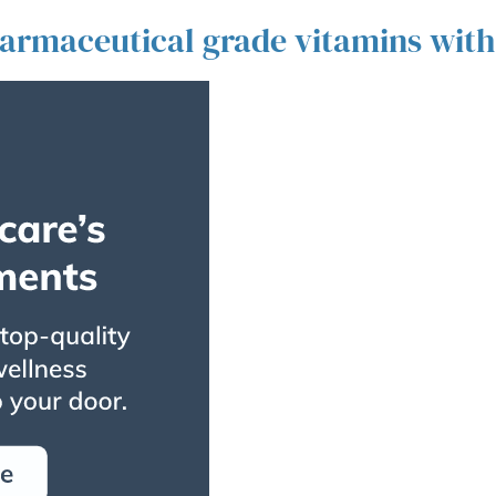
harmaceutical grade vitamins with l