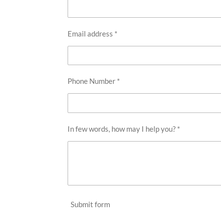
Email address *
Phone Number *
In few words, how may I help you? *
Submit form