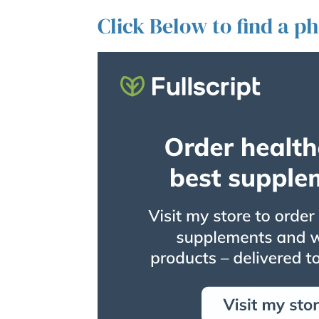
Click Below to find a p