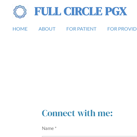
FULL CIRCLE PGX
Skip
to
main
HOME
ABOUT
FOR PATIENT
FOR PROVID
content
Connect with me:
Name *