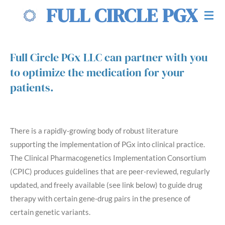
FULL CIRCLE PGX
Skip
to
main
content
Full Circle PGx LLC can partner with you
to optimize the medication for your
patients.
There is a rapidly-growing body of robust literature
supporting the implementation of PGx into clinical practice.
The Clinical Pharmacogenetics Implementation Consortium
(CPIC) produces guidelines that are peer-reviewed, regularly
updated, and freely available (see link below) to guide drug
therapy with certain gene-drug pairs in the presence of
certain genetic variants.