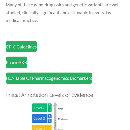
Many of these gene-drug pairs and genetic variants are well-
studied, clinically significant and actionable in everyday
medical practice.
CPIC Guidelines
PharmGKB
FDA Table Of Pharmacogenomics Biomarkers