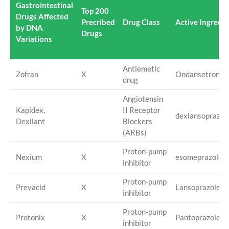
Gastrointestinal
Top 200
Drugs Affected
Precribed
Drug Class
Active Ingredie
by DNA
Drugs
Variations
Antiemetic
Zofran
X
Ondansetron
drug
Angiotensin
Kapidex,
II Receptor
dexlansoprazol
Dexilant
Blockers
(ARBs)
Proton-pump
Nexium
X
esomeprazole/
inhibitor
Proton-pump
Prevacid
X
Lansoprazole
inhibitor
Proton-pump
Protonix
X
Pantoprazole
inhibitor