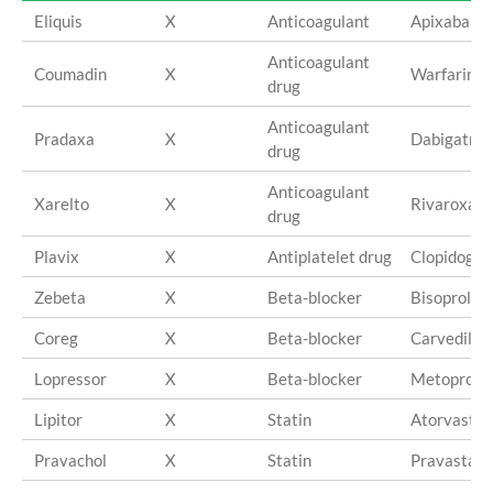
Eliquis
X
Anticoagulant
Apixaban
Anticoagulant
Coumadin
X
Warfarin
drug
Anticoagulant
Pradaxa
X
Dabigatran
drug
Anticoagulant
Xarelto
X
Rivaroxab
drug
Plavix
X
Antiplatelet drug
Clopidogre
Zebeta
X
Beta-blocker
Bisoprolol
Coreg
X
Beta-blocker
Carvedilol
Lopressor
X
Beta-blocker
Metoprolol
Lipitor
X
Statin
Atorvastat
Pravachol
X
Statin
Pravastati