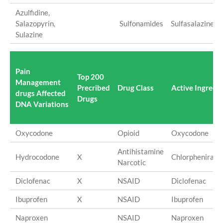
Azulfidine,
Salazopyrin,
Sulfonamides
Sulfasalazine
Sulazine
Pain
Top 200
Management
Precribed
Drug Class
Active Ingredi
drugs Affected
Drugs
DNA Variations
Oxycodone
Opioid
Oxycodone
Antihistamine
Hydrocodone
X
Chlorpheniram
Narcotic
Diclofenac
X
NSAID
Diclofenac
Ibuprofen
X
NSAID
Ibuprofen
Naproxen
NSAID
Naproxen