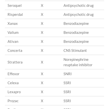
Seroquel
X
Antipsychotic drug
Qu
Risperdal
X
Antipsychotic drug
Ri
Xanax
X
Benzodiazepine
Al
Valium
X
Benzodiazepine
Di
Ativan
X
Benzodiazepine
Lo
Concerta
X
CNS Stimulant
Me
Norepinephrine
Strattera
X
At
reuptake inhibitor
Effexor
X
SNRI
Ve
Celexa
X
SSRI
Ci
Lexapro
X
SSRI
Es
Prozac
X
SSRI
Fl