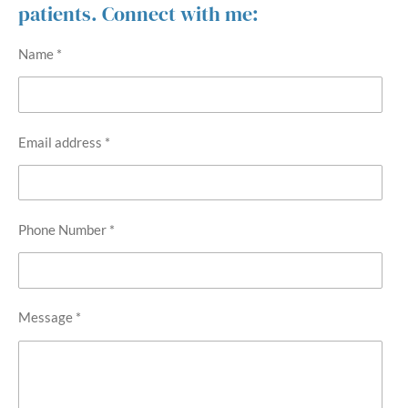
patients. Connect with me:
Name *
Email address *
Phone Number *
Message *