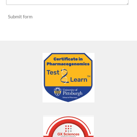
Submit form