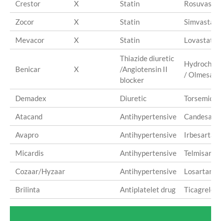
Crestor
X
Statin
Rosuvastat
Zocor
X
Statin
Simvastati
Mevacor
X
Statin
Lovastatin
Thiazide diuretic
Hydrochlor
Benicar
X
/Angiotensin II
/ Olmesart
blocker
Demadex
Diuretic
Torsemide
Atacand
Antihypertensive
Candesart
Avapro
Antihypertensive
Irbesartan
Micardis
Antihypertensive
Telmisarta
Cozaar/Hyzaar
Antihypertensive
Losartan
Brilinta
Antiplatelet drug
Ticagrelor