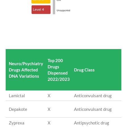
Top 200
Neuro/Psychiatry
Drugs
Ac
Drugs Affected
Drug Class
Dispensed
In
DNA Variations
2022/2023
Lamictal
X
Anticonvulsant drug
La
Va
Depakote
X
Anticonvulsant drug
so
Zyprexa
X
Antipsychotic drug
Ol