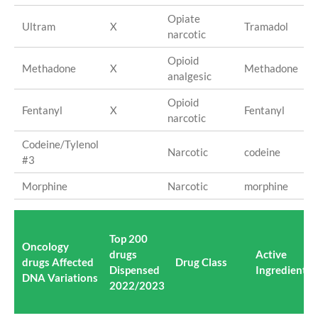
Opiate
Ultram
X
Tramadol
narcotic
Opioid
Methadone
X
Methadone
analgesic
Opioid
Fentanyl
X
Fentanyl
narcotic
Codeine/Tylenol
Narcotic
codeine
#3
Morphine
Narcotic
morphine
Top 200
Oncology
drugs
Active
drugs Affected
Drug Class
Dispensed
Ingredient(s
DNA Variations
2022/2023