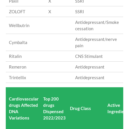
Paxil
X
SSRI
Pa
ZOLOFT
X
SSRI
Ser
Antidepressant/Smoke
Wellbutrin
Bu
cessation
Antidepressant/nerve
Cymbalta
du
pain
Ritalin
CNS Stimulant
me
Remeron
Antidepressant
mi
Trintellix
Antidepressant
vor
Cardiovascular
Top 200
drugs Affected
drugs
Active
Drug Class
DNA
Dispensed
Ingredient(
Variations
2022/2023