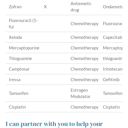
Antiemetic
Zofran
X
Ondansetron
drug
Fluorouracil (5-
Chemotherapy
Fluorouracil
fu)
Xeloda
Chemotherapy
Capecitabine
Mercaptopurine
Chemotherapy
Mercaptopur
Thioguanine
Chemotherapy
thioguanine
Camptosar
Chemotherapy
Irinotecan
Iressa
Chemotherapy
Gefitinib
Estrogen
Tamoxifen
Tamoxifen
Modulator
Cisplatin
Chemotherapy
Cisplatin
I can partner with you to help your